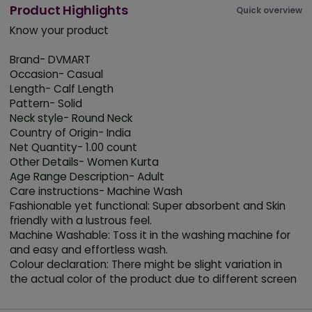
Product Highlights
Quick overview
Know your product
Brand- DVMART
Occasion- Casual
Length- Calf Length
Pattern- Solid
Neck style- Round Neck
Country of Origin- India
Net Quantity- 1.00 count
Other Details- Women Kurta
Age Range Description- Adult
Care instructions- Machine Wash
Fashionable yet functional: Super absorbent and Skin
friendly with a lustrous feel.
Machine Washable: Toss it in the washing machine for
and easy and effortless wash.
Colour declaration: There might be slight variation in
the actual color of the product due to different screen