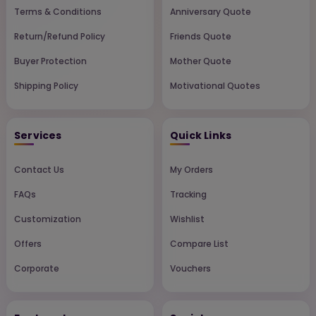
Terms & Conditions
Anniversary Quote
Return/Refund Policy
Friends Quote
Buyer Protection
Mother Quote
Shipping Policy
Motivational Quotes
Services
Quick Links
Contact Us
My Orders
FAQs
Tracking
Customization
Wishlist
Offers
Compare List
Corporate
Vouchers