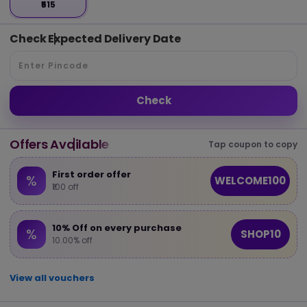
₹515
Check Expected Delivery Date
Check
Offers Available
Tap coupon to copy
First order offer
%
WELCOME100
₹100 off
10% Off on every purchase
%
SHOP10
10.00% off
View all vouchers