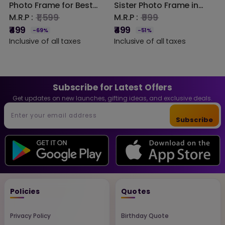
Photo Frame for Best
Sister Photo Frame in
S
Friends | Custom
Steam Beech Wood –
H
₹1,599
₹999
M.R.P :
M.R.P :
M
Engraved Wooden Slice
Engraved Wooden
W
₹499
₹499
₹
-69%
-51%
Frame with Stand |
Plaque Gift for Sister,
D
Inclusive of all taxes
Inclusive of all taxes
I
Friendship Gift for Girls,
Raksha Bandhan Gift,
Sisters, Birthday &
Birthday Gift for Sister,
Special Occasions
Custom Wooden Photo
Decor | DVMART®
Frame Home Decor
Subscribe for Latest Offers
Get updates on new launches, gifting ideas, and exclusive deals.
Subscribe
Policies
Quotes
Privacy Policy
Birthday Quote