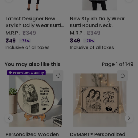
2 star
0% (0)
Latest Designer New
New Stylish Daily Wear
W
1 star
0% (0)
Stylish Daily Wear Kurti
Kurti Round Neck
K
Round Neck Elephant
Elephant Print Ladies
E
₹1,349
₹1,349
M.R.P :
M.R.P :
M
Print Ladies Rayon New
Rayon New Design
R
₹349
₹349
₹
-75%
-75%
Design Dress (Orange)
Dress Latest Designer
D
Inclusive of all taxes
Inclusive of all taxes
I
(Navy Blue)
(
You may also like this
Page 1 of 149
💎 Premium Quality
Personalized Wooden
DVMART® Personalized
T