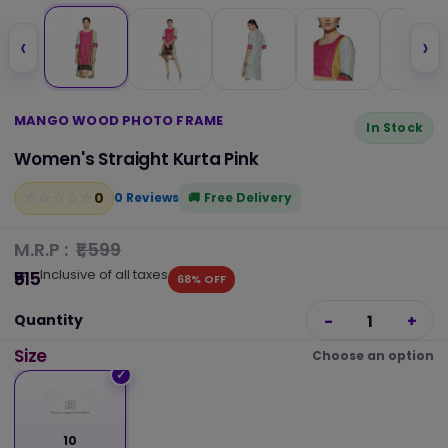
‹
›
MANGO WOOD PHOTO FRAME
In Stock
Women's Straight Kurta Pink
0
☆
★
☆
★
☆
★
☆
★
☆
★
0 Reviews
Free Delivery
M.R.P :
₹1,599
Inclusive of all taxes
₹515
68% OFF
Quantity
-
1
+
Size
Choose an option
10