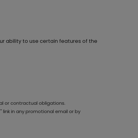
 ability to use certain features of the
l or contractual obligations.
link in any promotional email or by