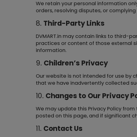
We retain your personal information only 
orders, resolving disputes, or complyin
8.
Third-Party Links
DVMART.in may contain links to third-par
practices or content of those external s
information.
9.
Children’s Privacy
Our website is not intended for use by c
that we have inadvertently collected suc
10.
Changes to Our Privacy Po
We may update this Privacy Policy from t
posted on this page, and if significant 
11.
Contact Us