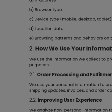
a) IP address
b) Browser type
c) Device type (mobile, desktop, tablet)
d) Location data
e) Browsing patterns and behaviors on t
2.
How We Use Your Informat
We use the information we collect to pro
purposes:
2.1.
Order Processing and Fulfillme
We use your personal information to pr
shipping updates, invoices, and order co
2.2.
Improving User Experience
We analyze non-personal information to