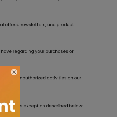
l offers, newsletters, and product
y have regarding your purchases or
ons or unauthorized activities on our
third parties except as described below: