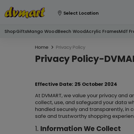
Select Location
Shop
Gifts
Mango Wood
Beech Wood
Acrylic Frames
Mdf F
Home
Privacy Policy
Privacy Policy-DVMA
Effective Date: 25 October 2024
At DVMART, we value your privacy and ar
collect, use, and safeguard your data wh
handled securely and transparently, in c
safe and trustworthy shopping experienc
1.
Information We Collect