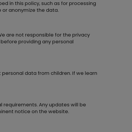
ed in this policy, such as for processing
te or anonymize the data.
We are not responsible for the privacy
s before providing any personal
 personal data from children. If we learn
al requirements. Any updates will be
minent notice on the website.