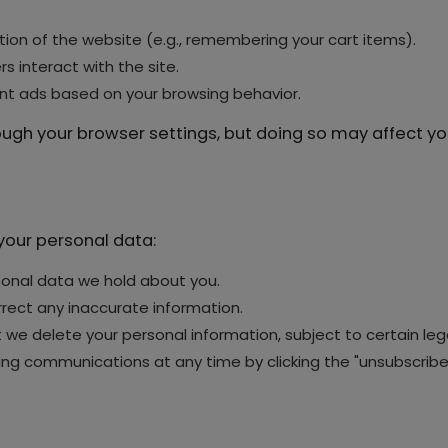
ion of the website (e.g., remembering your cart items).
s interact with the site.
ant ads based on your browsing behavior.
gh your browser settings, but doing so may affect your
your personal data:
onal data we hold about you.
rect any inaccurate information.
we delete your personal information, subject to certain lega
g communications at any time by clicking the "unsubscribe" 