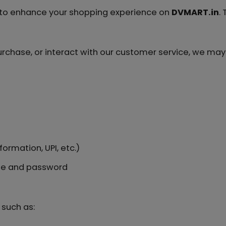
n to enhance your shopping experience on
DVMART.in
.
rchase, or interact with our customer service, we may 
ormation, UPI, etc.)
me and password
such as: