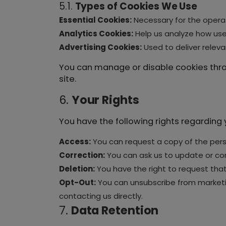
5.1.
Types of Cookies We Use
Essential Cookies:
Necessary for the operat
Analytics Cookies:
Help us analyze how user
Advertising Cookies:
Used to deliver relev
You can manage or disable cookies throu
site.
6.
Your Rights
You have the following rights regarding 
Access:
You can request a copy of the pers
Correction:
You can ask us to update or cor
Deletion:
You have the right to request that 
Opt-Out:
You can unsubscribe from marketin
contacting us directly.
7.
Data Retention