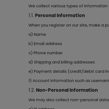
We collect various types of informatio
1.1.
Personal Information
When you register on our site, make a pu
a) Name
b) Email address
c) Phone number
d) Shipping and billing addresses
e) Payment details (credit/debit card inf
f) Account information such as userna
1.2.
Non-Personal Information
We may also collect non-personal data 