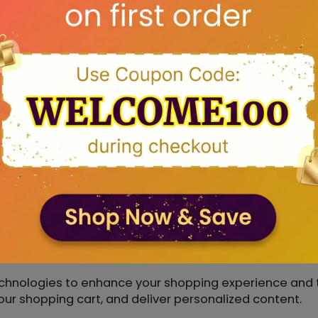
ted third-party service providers who assist us with p
 marketing. These providers are obligated to handle yo
rpose.
on if required to do so by law or in response to a val
.
ity
izational measures to ensure that your data is secure.
ion, maintaining firewalls, and regularly updating ou
hnologies
chnologies to enhance your shopping experience and t
 shopping cart, and deliver personalized content.