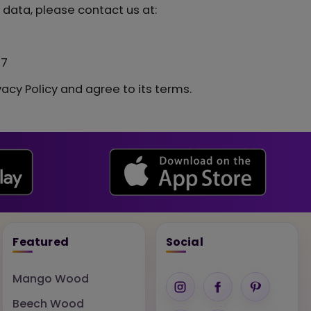
 data, please contact us at:
77
acy Policy and agree to its terms.
Featured
Social
Mango Wood
Beech Wood