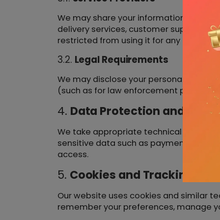
We may share your information with trus
delivery services, customer support, or
restricted from using it for any other pu
3.2.
Legal Requirements
We may disclose your personal informati
(such as for law enforcement purposes)
4.
Data Protection and Secur
We take appropriate technical and organ
sensitive data such as payment informat
access.
5.
Cookies and Tracking Tec
Our website uses cookies and similar te
remember your preferences, manage your