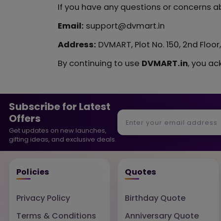
If you have any questions or concerns ab
Email:
support@dvmart.in
Address:
DVMART, Plot No. 150, 2nd Floo
By continuing to use
DVMART.in
, you ac
Subscribe for Latest
Offers
Get updates on new launches,
gifting ideas, and exclusive deals.
Policies
Quotes
Privacy Policy
Birthday Quote
Terms & Conditions
Anniversary Quote