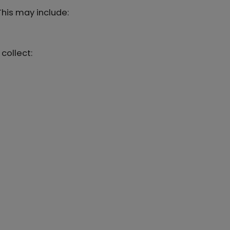
 This may include:
collect: