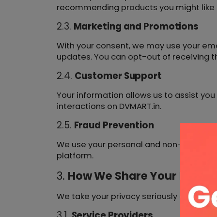
recommending products you might like b
2.3.
Marketing and Promotions
With your consent, we may use your ema
updates. You can opt-out of receiving 
2.4.
Customer Support
Your information allows us to assist yo
interactions on DVMART.in.
2.5.
Fraud Prevention
We use your personal and non-personal i
platform.
3.
How We Share Your Inform
We take your privacy seriously and do no
3.1.
Service Providers