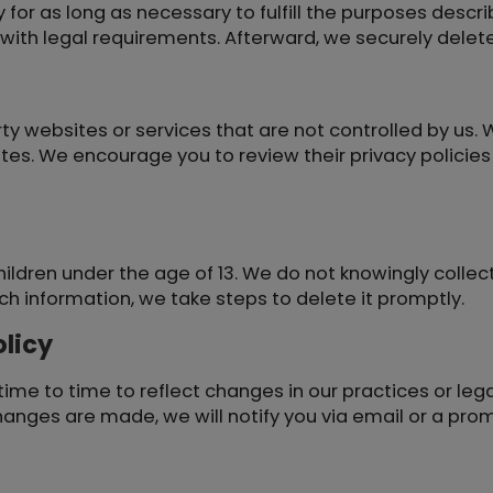
for as long as necessary to fulfill the purposes describ
g with legal requirements. Afterward, we securely dele
ty websites or services that are not controlled by us. 
ites. We encourage you to review their privacy policie
hildren under the age of 13. We do not knowingly collect
h information, we take steps to delete it promptly.
licy
ime to time to reflect changes in our practices or leg
changes are made, we will notify you via email or a pro