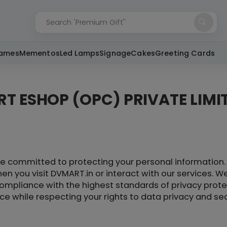
'Premium Gift''
Search
rames
Mementos
Led Lamps
Signage
Cakes
Greeting Cards
RT ESHOP (OPC) PRIVATE LIMI
e committed to protecting your personal information. 
en you visit DVMART.in or interact with our services. We
ompliance with the highest standards of privacy protec
e while respecting your rights to data privacy and sec