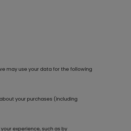
 we may use your data for the following
about your purchases (including
your experience, such as by