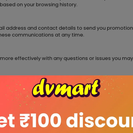
ased on your browsing history.
il address and contact details to send you promotiona
these communications at any time.
u more effectively with any questions or issues you ma
nformation to detect and prevent fraudulent transacti
ation
t sell, trade, or share your personal information with 