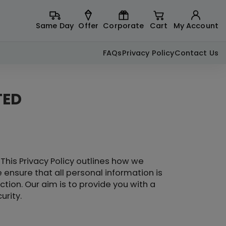
Same Day
Offer
Corporate
Cart
My Account
FAQs
Privacy Policy
Contact Us
TED
This Privacy Policy outlines how we
 ensure that all personal information is
tion. Our aim is to provide you with a
urity.