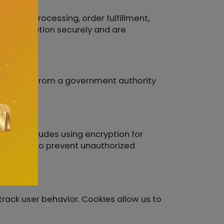
ayment processing, order fulfillment,
ur information securely and are
id request from a government authority
 This includes using encryption for
r systems to prevent unauthorized
rack user behavior. Cookies allow us to