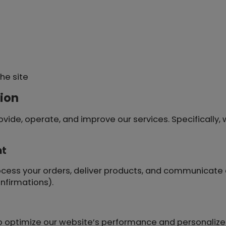
he site
ion
vide, operate, and improve our services. Specifically,
nt
ocess your orders, deliver products, and communicate 
nfirmations).
 optimize our website’s performance and personalize 