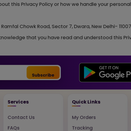
out this Privacy Policy or how we handle your personal
r, Ramfal Chowk Road, Sector 7, Dwara, New Delhi- 1100
knowledge that you have read and understood this Priv
Subscribe
Services
Quick Links
Contact Us
My Orders
FAQs
Tracking