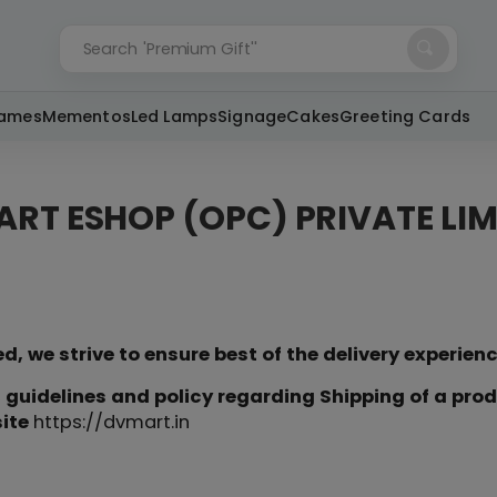
Search
'Premium Gift''
rames
Mementos
Led Lamps
Signage
Cakes
Greeting Cards
ART ESHOP (OPC) PRIVATE LIM
, we strive to ensure best of the delivery experien
 guidelines and policy regarding Shipping of a pro
site
https://dvmart.in