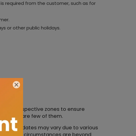
is required from the customer, such as for
omer.
s or other public holidays.
for the respective zones to ensure
Shadowfax are few of them.
 delivery dates may vary due to various
more. These circumstances are beyond