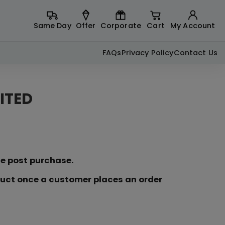
Same Day
Offer
Corporate
Cart
My Account
FAQs
Privacy Policy
Contact Us
ITED
ce post purchase.
duct once a customer places an order