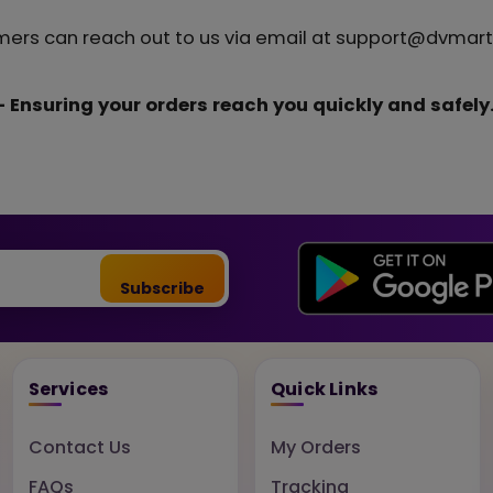
mers can reach out to us via email at support@dvmart.
 Ensuring your orders reach you quickly and safely
Subscribe
Services
Quick Links
Contact Us
My Orders
FAQs
Tracking