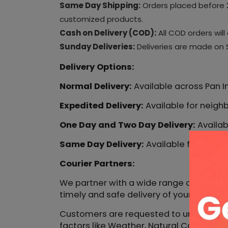
Same Day Shipping:
Orders placed before 2
customized products.
Cash on Delivery (COD):
All COD orders wil
Sunday Deliveries:
Deliveries are made on S
Delivery Options:
Normal Delivery:
Available across Pan In
Expedited Delivery:
Available for neighb
One Day and Two Day Delivery:
Availabl
Same Day Delivery:
Available for select
Courier Partners:
We partner with a wide range of courier 
timely and safe delivery of your orders.
Customers are requested to understand t
factors like Weather, Natural Calamatie