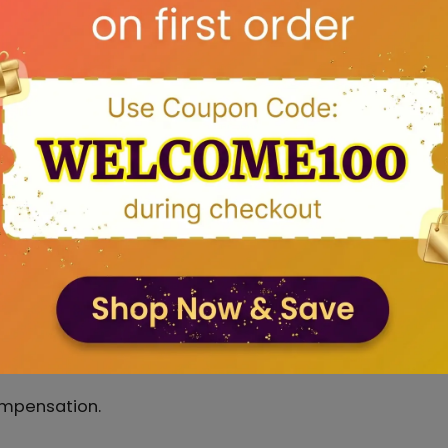
hat if the delivery date is not suitable for you kindly
 Assurance programme which you will find in subseque
 days.
ected delivery dates on the product detail page for a
t delivery possible. Any delay in prmised delivery dat
ompensation.