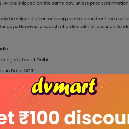
 PM are shipped on the same day, unless prior confirmation 
l only be shipped after receiving confirmation from the cust
undays. However, dispatch of orders will not occur on Sunday
dia.
oring states of Delhi.
e in Delhi NCR.
ed pincodes of Delhi.
services, selecting only the best-performing couriers 
 Delhivery, Bluedart, Xpressbees, Ecom Express, Ekart, 
hat delivery service is a 3rd party service and actual
s, Local disturbances, Elections, Festivals and many 