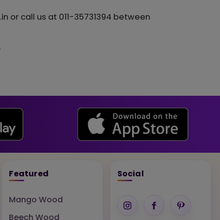
in or call us at 011-35731394 between
.
Featured
Social
Mango Wood
Beech Wood