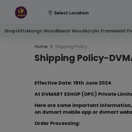
Select Location
Shop
Gifts
Mango Wood
Beech Wood
Acrylic Frames
Mdf F
Home
Shipping Policy
Shipping Policy-DVM
Effective Date: 19th June 2024
At DVMART ESHOP (OPC) Private Limited
Here are some important information,
on dvmart mobile app or dvmart web
Order Processing: