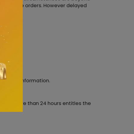
 don't place orders. However delayed
nt para.
ccurate information.
e for more than 24 hours entitles the