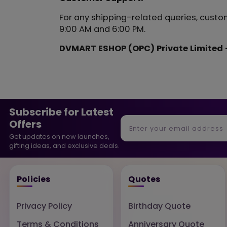
For any shipping-related queries, custo
9:00 AM and 6:00 PM.
DVMART ESHOP (OPC) Private Limited -
Subscribe for Latest
Offers
Get updates on new launches,
gifting ideas, and exclusive deals.
Policies
Quotes
Privacy Policy
Birthday Quote
Terms & Conditions
Anniversary Quote