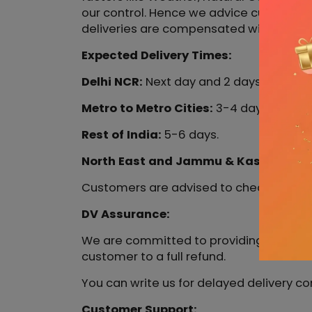
our control. Hence we advice customers t
deliveries are compensated with out DV
Expected Delivery Times:
Delhi NCR:
Next day and 2 days.
Metro to Metro Cities:
3-4 days.
Rest of India:
5-6 days.
North East and Jammu & Kashmir:
6-8
Customers are advised to check the exp
DV Assurance:
We are committed to providing the fastes
customer to a full refund.
You can write us for delayed delivery c
Customer Support: