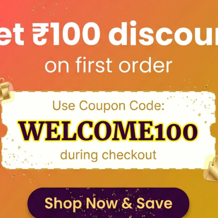
Color: Beige Wood Color
Stand: Steel Rod
Size: Please select from above available sizes.
Engraving: Laser Engraving
Engraving Quality: Permanent
Occasion: All Occasion like Birthday, Anniversary,
Valentine's day, Mother's Day, Father's Day, Tea
Day
How to customize: Send a high pixel photo, orde
number and your message to sales@dvmart.in 
WhatsApp on +91-9434115000
Country of Origin: India
Product Description
Returns and Refund Policy
FAQs