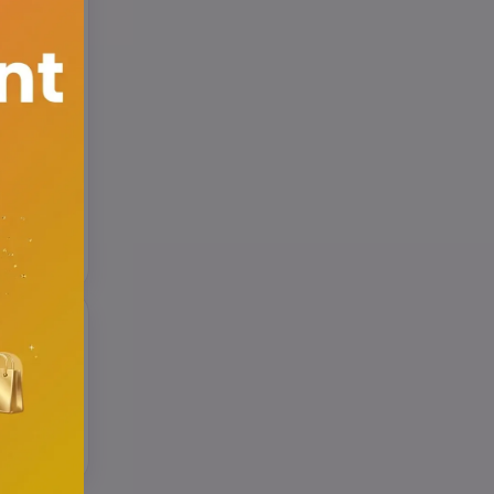
cher's
r id
or