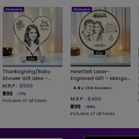
Exclusive
Exclusive
Thanksgiving/Baby
Heartfelt Laser-
Shower Gift Idea –
Engraved Gift – Mango
Handmade Mango
Wood Photo Frame for
₹1,999
M.R.P :
4.9
|
288 Reviews
★
Wood Engraved Frame |
Memories | DVMART®
₹599
-71%
₹1,499
M.R.P :
DVMART®
(Indian Artisan Made)
Inclusive of all taxes
₹699
-54%
Inclusive of all taxes