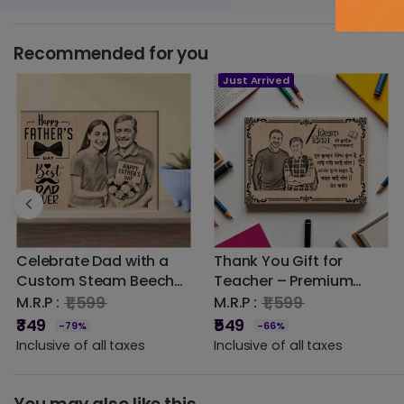
Recommended for you
Just Arrived
0.00 out of 5
☆
★
☆
★
☆
★
☆
★
☆
★
5 star
0% (0)
4 star
0% (0)
3 star
0% (0)
Celebrate Dad with a
Thank You Gift for
2 star
0% (0)
Custom Steam Beech
Teacher – Premium
1 star
Wooden Photo Frame |
Engraved Wooden
0% (0)
₹1,599
₹1,599
M.R.P :
M.R.P :
DVMART® (Eco-Friendly)
Frame with Student
₹349
₹549
-79%
-66%
Photo
Inclusive of all taxes
Inclusive of all taxes