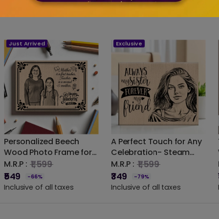
Just Arrived
Exclusive
Personalized Beech
A Perfect Touch for Any
Wood Photo Frame for
Celebration- Steam
Teacher – Laser
Beech Wood Photo
₹1,599
₹1,599
M.R.P :
M.R.P :
Engraved Gift for
Frame
₹549
₹349
-66%
-79%
Mentors
Inclusive of all taxes
Inclusive of all taxes