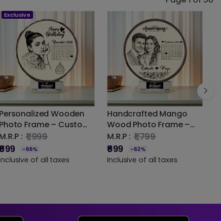
Exclusive
Personalized Wooden
Handcrafted Mango
U
Photo Frame – Custom
Wood Photo Frame –
B
Laser Engraved Design |
Timeless Beauty for
G
₹1,999
₹1,799
M.R.P :
M.R.P :
DVMART®
Every Picture
S
₹699
₹699
-66%
-62%
M
P
Inclusive of all taxes
Inclusive of all taxes
₹
I