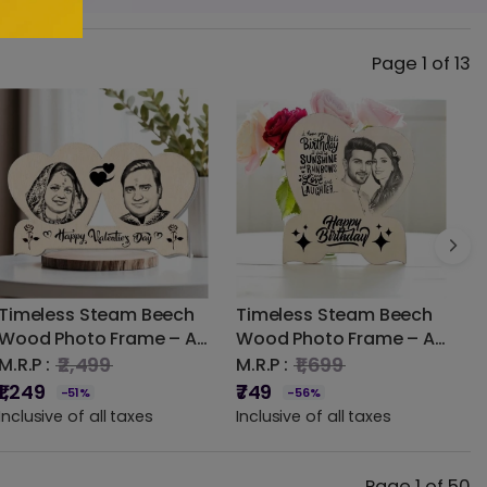
Page 1 of 13
Timeless Steam Beech
Timeless Steam Beech
M
Wood Photo Frame – A
Wood Photo Frame – A
W
Classic Touch for Your
Classic Touch for Your
N
₹2,499
₹1,699
M.R.P :
M.R.P :
M
Photographs
Photographs
f
₹1,249
₹749
₹
-51%
-56%
Inclusive of all taxes
Inclusive of all taxes
I
Page 1 of 50