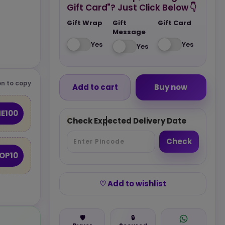
Gift Card"? Just Click Below 👇
Gift Wrap
Gift
Gift Card
Message
Yes
Yes
Yes
n to copy
Add to cart
Buy now
E100
Check Expected Delivery Date
Check
OP10
♡ Add to wishlist
🛡️
🔒