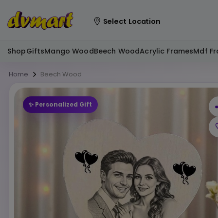
Select Location
Shop
Gifts
Mango Wood
Beech Wood
Acrylic Frames
Mdf F
Home
Beech Wood
✨ Personalized Gift