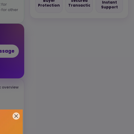
Buyer
Secured
Instant
 for
Protection
Transaction
Support
 for other
essage
k overview