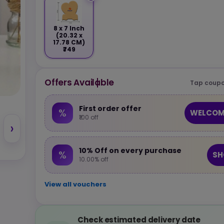
8 x 7 Inch
(20.32 x
17.78 CM)
₹749
Offers Available
Tap coupo
First order offer
%
WELCOM
₹100 off
›
10% Off on every purchase
%
SH
10.00% off
View all vouchers
Check estimated delivery date