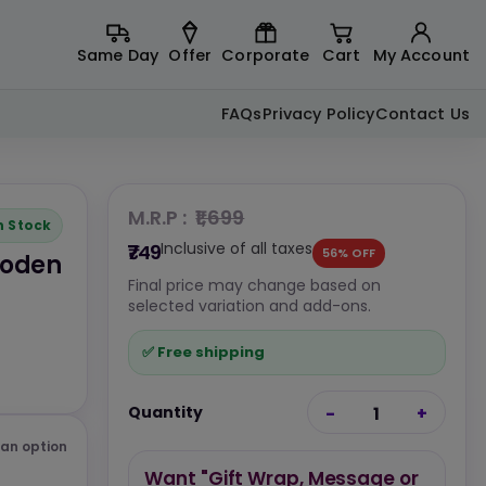
Same Day
Offer
Corporate
Cart
My Account
FAQs
Privacy Policy
Contact Us
M.R.P :
₹1,699
n Stock
Inclusive of all taxes
₹749
56% OFF
ooden
Final price may change based on
selected variation and add-ons.
✅ Free shipping
Quantity
-
1
+
an option
Want "Gift Wrap, Message or