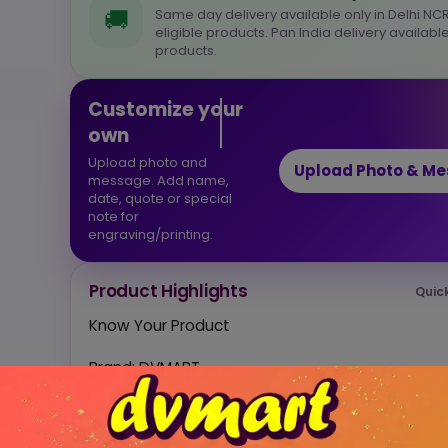
🚚
Same day delivery available only in Delhi NCR
eligible products. Pan India delivery available
products.
Customize your
own
Upload photo and
Upload Photo & M
message. Add name,
date, quote or special
note for
engraving/printing.
Product Highlights
Quic
Know Your Product
Brand: DVMART
Material: Wood
Quality: Steam Beech wood
Finish: Glossy