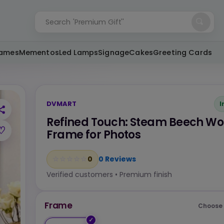
Search
'Custom Gifts'
rames
Mementos
Led Lamps
Signage
Cakes
Greeting Cards
DVMART
I
Refined Touch: Steam Beech W
♡
Frame for Photos
0
☆
★
☆
★
☆
★
☆
★
☆
★
0 Reviews
Verified customers • Premium finish
Frame
Choose 