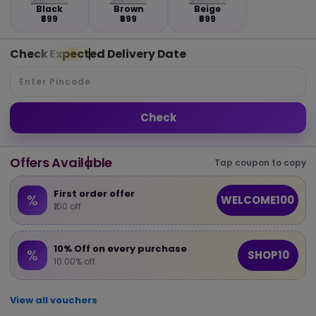
Black
Brown
Beige
₹699
₹699
₹699
Check Expected Delivery Date
Check
Offers Available
Tap coupon to copy
First order offer
%
WELCOME100
₹100 off
10% Off on every purchase
%
SHOP10
10.00% off
View all vouchers