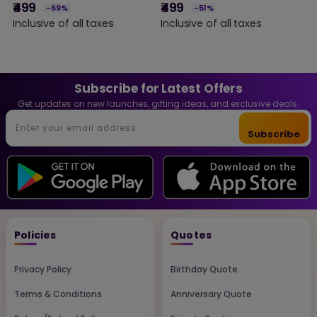
Engraved Wooden Slice
Engraved Wooden
M
₹499
₹499
-69%
-51%
M
Frame with Stand |
Plaque Gift for Sister,
(
Inclusive of all taxes
Inclusive of all taxes
₹
Friendship Gift for Girls,
Raksha Bandhan Gift,
Sisters, Birthday &
Birthday Gift for Sister,
I
Special Occasions
Custom Wooden Photo
Decor | DVMART®
Frame Home Decor
Subscribe for Latest Offers
Get updates on new launches, gifting ideas, and exclusive deals.
Subscribe
Policies
Quotes
Privacy Policy
Birthday Quote
Terms & Conditions
Anniversary Quote