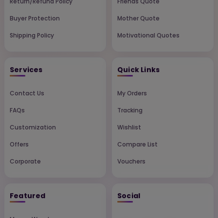
Return/Refund Policy
Friends Quote
Buyer Protection
Mother Quote
Shipping Policy
Motivational Quotes
Services
Quick Links
Contact Us
My Orders
FAQs
Tracking
Customization
Wishlist
Offers
Compare List
Corporate
Vouchers
Featured
Social