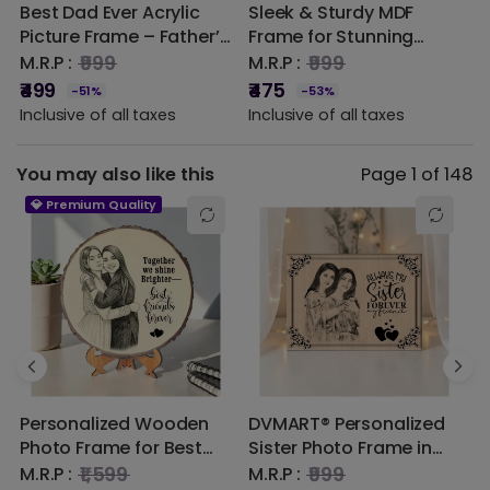
Best Dad Ever Acrylic
Sleek & Sturdy MDF
3
1 star
0% (0)
Picture Frame – Father’s
Frame for Stunning
G
Day Gift | DVMART®
Photo Displays
P
₹999
₹999
M.R.P :
M.R.P :
M
P
₹499
₹475
₹
-51%
-53%
O
Inclusive of all taxes
Inclusive of all taxes
I
M
You may also like this
Page 1 of 148
💎 Premium Quality
Personalized Wooden
DVMART® Personalized
H
Photo Frame for Best
Sister Photo Frame in
E
Friends | Custom
Steam Beech Wood –
W
₹1,599
₹999
M.R.P :
M.R.P :