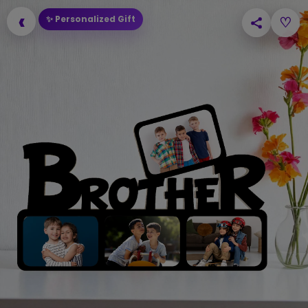
‹
✨ Personalized Gift
♡