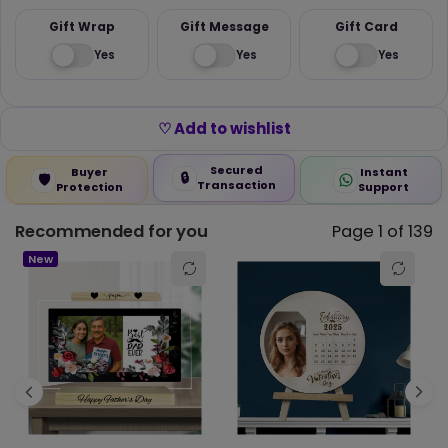
Gift Wrap
Gift Message
Gift Card
Yes
Yes
Yes
♡ Add to wishlist
Secured
Buyer
Instant
🔒
🛡️
Transaction
Protection
Support
Recommended for you
Page 1 of 139
☆
★
☆
★
☆
★
☆
★
☆
★
0.00 out of 5
New
5 star
0% (0)
4 star
0% (0)
3 star
0% (0)
2 star
0% (0)