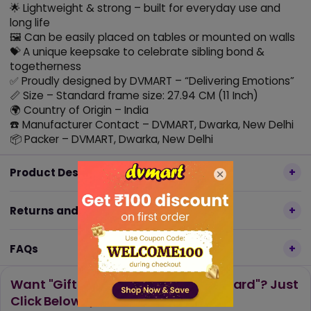
🌟 Lightweight & strong – built for everyday use and
long life
🖼️ Can be easily placed on tables or mounted on walls
💝 A unique keepsake to celebrate sibling bond &
togetherness
✅ Proudly designed by DVMART – “Delivering Emotions”
📏 Size – Standard frame size: 27.94 CM (11 Inch)
🌍 Country of Origin – India
☎️ Manufacturer Contact – DVMART, Dwarka, New Delhi
📦 Packer – DVMART, Dwarka, New Delhi
Product Description
Returns and Refund Policy
FAQs
Want "Gift Wrap, Message or Gift Card"? Just
Click Below 👇