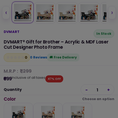
‹
›
DVMART
In Stock
DVMART® Gift for Brother – Acrylic & MDF Laser
Cut Designer Photo Frame
0
☆
★
☆
★
☆
★
☆
★
☆
★
0 Reviews
Free Delivery
M.R.P :
₹1,299
Inclusive of all taxes
₹699
47% OFF
Quantity
-
1
+
Color
Choose an option