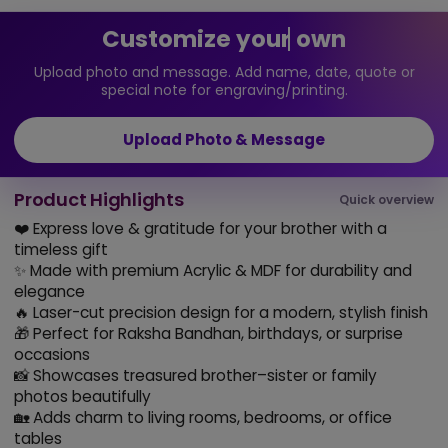
Customize your own
Upload photo and message. Add name, date, quote or
special note for engraving/printing.
Upload Photo & Message
Product Highlights
Quick overview
❤️ Express love & gratitude for your brother with a
timeless gift
✨ Made with premium Acrylic & MDF for durability and
elegance
🔥 Laser-cut precision design for a modern, stylish finish
🎁 Perfect for Raksha Bandhan, birthdays, or surprise
occasions
📸 Showcases treasured brother–sister or family
photos beautifully
🏡 Adds charm to living rooms, bedrooms, or office
tables