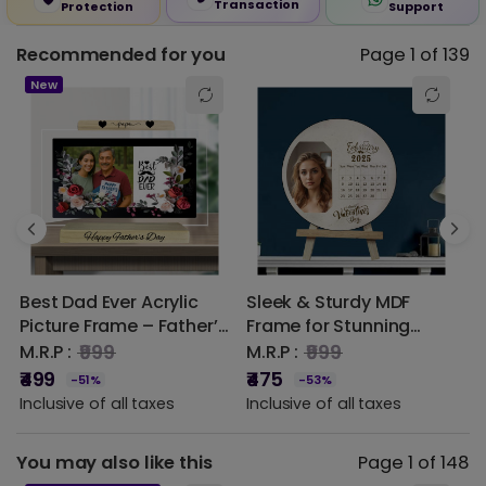
Transaction
Protection
Support
Recommended for you
Page 1 of 139
☆
★
☆
★
☆
★
☆
★
☆
★
0.00 out of 5
New
5 star
0% (0)
4 star
0% (0)
3 star
0% (0)
2 star
0% (0)
Best Dad Ever Acrylic
Sleek & Sturdy MDF
3
1 star
0% (0)
Picture Frame – Father’s
Frame for Stunning
G
Day Gift | DVMART®
Photo Displays
P
₹999
₹999
M.R.P :
M.R.P :
M
P
₹499
₹475
₹
-51%
-53%
O
Inclusive of all taxes
Inclusive of all taxes
I
M
You may also like this
Page 1 of 148