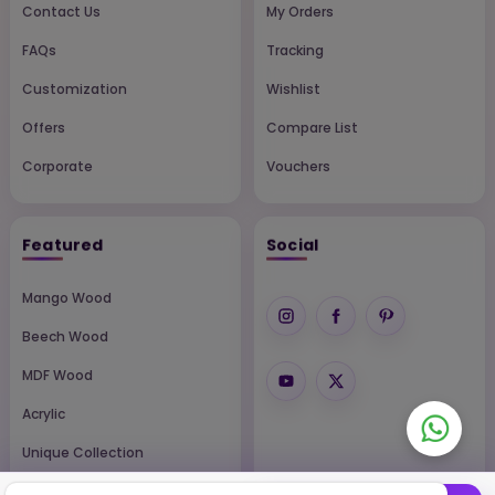
Contact Us
My Orders
FAQs
Tracking
Customization
Wishlist
Offers
Compare List
Corporate
Vouchers
Featured
Social
Mango Wood
Beech Wood
MDF Wood
Acrylic
Unique Collection