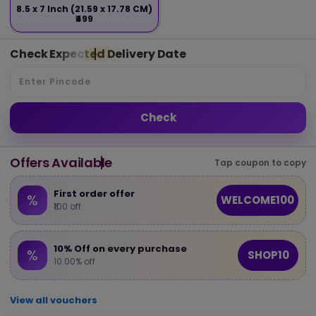
8.5 x 7 Inch (21.59 x 17.78 CM)
₹499
Check Expected Delivery Date
Check
Offers Available
Tap coupon to copy
First order offer
%
WELCOME100
₹100 off
10% Off on every purchase
%
SHOP10
10.00% off
View all vouchers