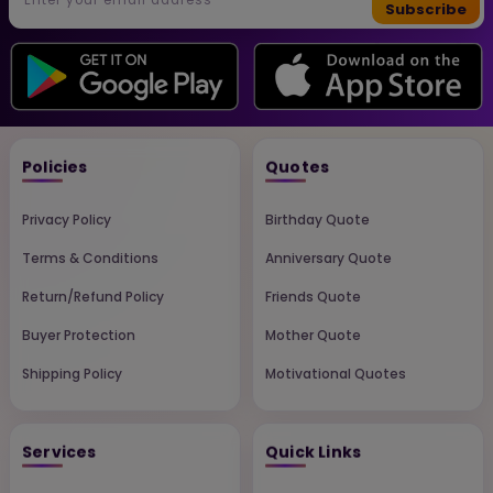
Subscribe
Policies
Quotes
Privacy Policy
Birthday Quote
Terms & Conditions
Anniversary Quote
Return/Refund Policy
Friends Quote
Buyer Protection
Mother Quote
Shipping Policy
Motivational Quotes
Services
Quick Links