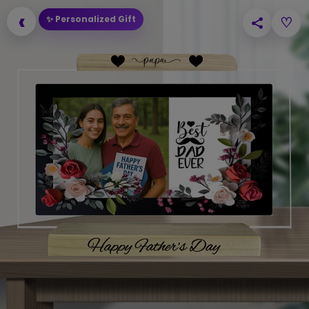
‹
✨ Personalized Gift
♡