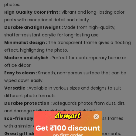
photos.
High Quality Color Print :
Vibrant and long-lasting color
prints with exceptional detail and clarity.
Durable and lightweight :
Made from high-quality,
shatter-resistant acrylic for long-lasting use.
Minimalist design :
The transparent frame gives a floating
effect, highlighting the photo.
Modern and stylish :
Perfect for contemporary home or
office décor.
Easy to clean :
Smooth, non-porous surface that can be
wiped down easily.
Versatile :
Available in various sizes and designs to suit
different photo formats.
Durable protection :
Safeguards photos from dust, dirt,
and damage while maintaining a sleek look.
Eco-friendly :
A sustainable alternative to glass frames
with a similar aesthetic.
Great gift idea :
Ideal for displaying special moments,