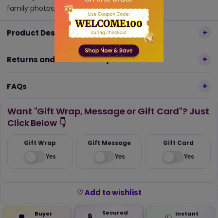
family photos, or artwork.
Product Description
Returns and Refund Policy
FAQs
Want "Gift Wrap, Message or Gift Card"? Just
Click Below 👇
Gift Wrap
Gift Message
Gift Card
Yes
Yes
Yes
♡ Add to wishlist
Secured
Buyer
Instant
🔒
🛡️