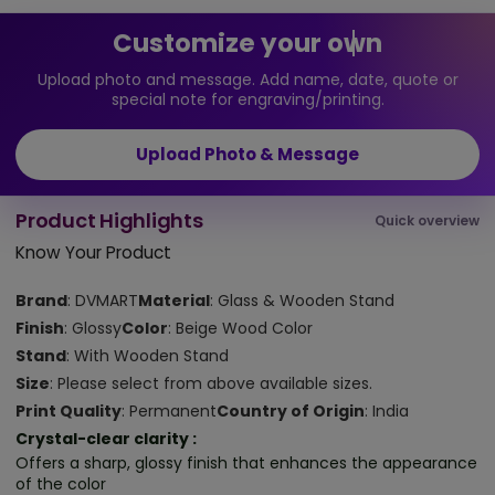
Customize your own
Upload photo and message. Add name, date, quote or
special note for engraving/printing.
Upload Photo & Message
Product Highlights
Quick overview
Know Your Product
Brand
: DVMART
Material
: Glass & Wooden Stand
Finish
: Glossy
Color
: Beige Wood Color
Stand
: With Wooden Stand
Size
: Please select from above available sizes.
Print Quality
: Permanent
Country of Origin
: India
Crystal-clear clarity :
Offers a sharp, glossy finish that enhances the appearance
of the color