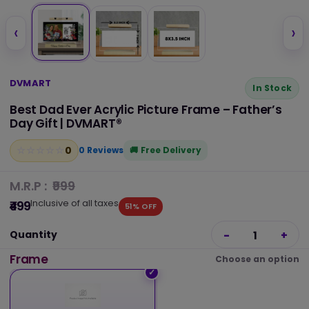
‹
›
DVMART
In Stock
Best Dad Ever Acrylic Picture Frame – Father’s
Day Gift | DVMART®
0
☆
★
☆
★
☆
★
☆
★
☆
★
0 Reviews
Free Delivery
M.R.P :
₹999
Inclusive of all taxes
₹499
51% OFF
Quantity
-
1
+
Frame
Choose an option